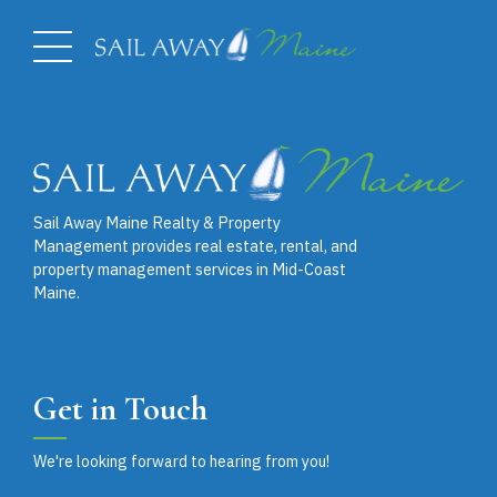
Sail Away Maine Realty & Property
Management provides real estate, rental, and
property management services in Mid-Coast
Maine.
Get in Touch
We're looking forward to hearing from you!