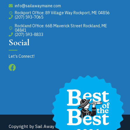
info@sailawaymaine.com
Rockport Office: 89 Village Way Rockport, ME 04856
(207) 593-7065
Rockland Office: 66B Maverick Street Rockland, ME
04841
(207) 593-8833
Social
Let's Connect!
Copyright by Sail Away Maine. All rights reserved. Site